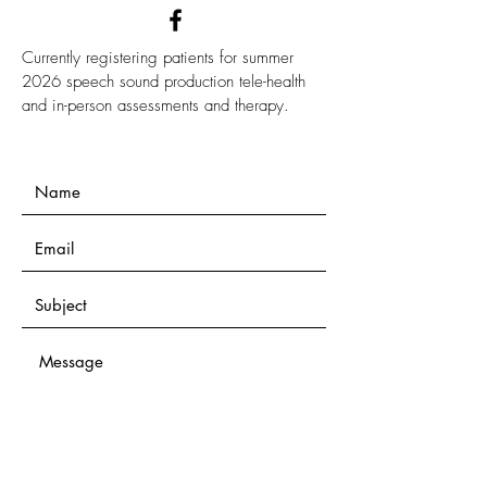
Currently registering patients for summer
2026 speech sound production tele-health
and in-person assessments and therapy.