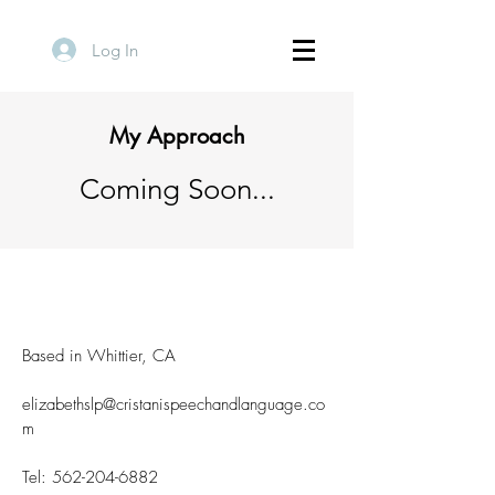
Log In
My Approach
Coming Soon...
Based in Whittier, CA
elizabethslp@cristanispeechandlanguage.co
m
Tel:
562-204-6882